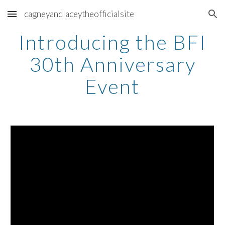
cagneyandlaceytheofficialsite
Skip to main content
Skip to navigation
Introducing the BFI
30th Anniversary
Event