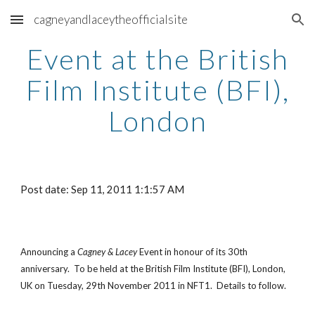
cagneyandlaceytheofficialsite
Skip to main content
Skip to navigation
Event at the British
Film Institute (BFI),
London
Post date: Sep 11, 2011 1:1:57 AM
Announcing a
Cagney & Lacey
Event in honour of its 30th
anniversary. To be held at the British Film Institute (BFI), London,
UK on Tuesday, 29th November 2011 in NFT1. Details to follow.