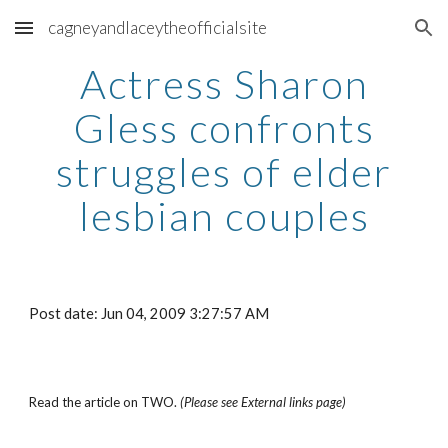
cagneyandlaceytheofficialsite
Skip to main content
Skip to navigation
Actress Sharon
Gless confronts
struggles of elder
lesbian couples
Post date: Jun 04, 2009 3:27:57 AM
Read the article on TWO.
(Please see External links page)