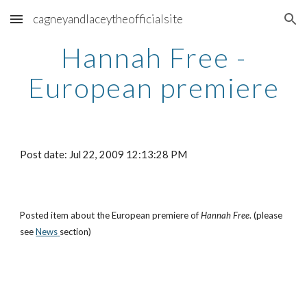
cagneyandlaceytheofficialsite
Skip to main content
Skip to navigation
Hannah Free -
European premiere
Post date: Jul 22, 2009 12:13:28 PM
Posted item about the European premiere of
Hannah Free
. (please
see
News
section)