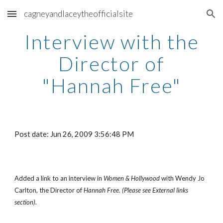
cagneyandlaceytheofficialsite
Skip to main content
Skip to navigation
Interview with the
Director of
"Hannah Free"
Post date: Jun 26, 2009 3:56:48 PM
Added a link to an interview in
Women & Hollywood
with Wendy Jo
Carlton, the Director of
Hannah Free. (Please see External links
section).