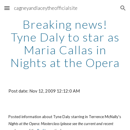
cagneyandlaceytheofficialsite
Skip to main content
Skip to navigation
Breaking news!
Tyne Daly to star as
Maria Callas in
Nights at the Opera
Post date: Nov 12, 2009 12:12:0 AM
Posted information about Tyne Daly starring in Terrence McNally's
Nights at the Opera: Masterclass
(
please see the current and recent