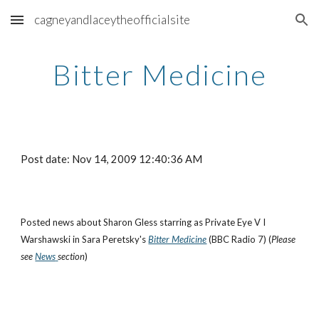
cagneyandlaceytheofficialsite
Skip to main content
Skip to navigation
Bitter Medicine
Post date: Nov 14, 2009 12:40:36 AM
Posted news about Sharon Gless starring as Private Eye V I
Warshawski in Sara Peretsky's
Bitter Medicine
(BBC Radio 7) (
Please
see
News
section
)