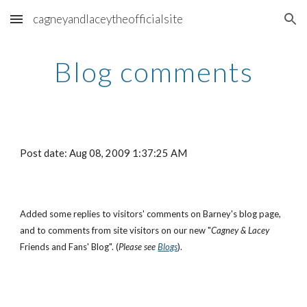
cagneyandlaceytheofficialsite
Skip to main content
Skip to navigation
Blog comments
Post date: Aug 08, 2009 1:37:25 AM
Added some replies to visitors' comments on Barney's blog page,
and to comments from site visitors on our new "
Cagney & Lacey
Friends and Fans' Blog". (
Please see
Blogs
).