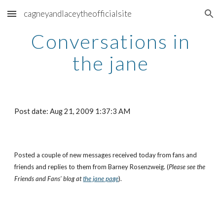
cagneyandlaceytheofficialsite
Skip to main content
Skip to navigation
Conversations in
the jane
Post date: Aug 21, 2009 1:37:3 AM
Posted a couple of new messages received today from fans and
friends and replies to them from Barney Rosenzweig. (
Please see the
Friends and Fans' blog at
the jane page
).