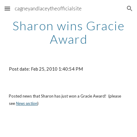
cagneyandlaceytheofficialsite
Skip to main content
Skip to navigation
Sharon wins Gracie
Award
Post date: Feb 25, 2010 1:40:54 PM
Posted news that Sharon has just won a Gracie Award! (please
see
News section
)