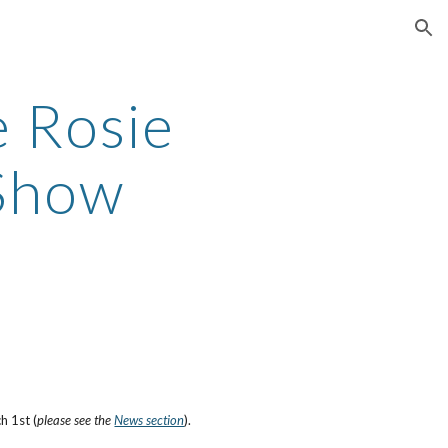
ion
e Rosie
Show
 1st (
please see the
News section
).