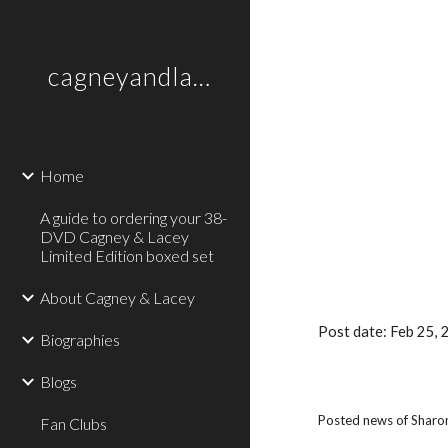
Sk
cagneyandlaceytheofficialsite
Home
A guide to ordering your 38-
DVD Cagney & Lacey
Limited Edition boxed set
About Cagney & Lacey
Post date: Feb 25,
Biographies
Blogs
Posted news of Sharon
Fan Clubs