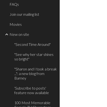
FAQs
Join our mailing list
Movies
New on site
"Second Time Around"
"See why her star shines
so bright"
"Sharon and I took a break
...": a new blog from
Barney
'Subscribe to posts'
feature now available
100 Most Memorable