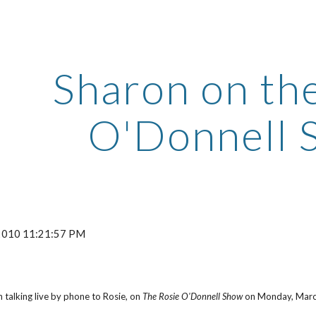
ip to main content
Skip to navigat
Sharon on th
O'Donnell 
 2010 11:21:57 PM
 talking live by phone to Rosie, on
The Rosie O'Donnell Show
on Monday, March